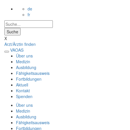
de
fr
X
Arzt/Ärztin finden
VAOAS
Über uns
Medizin
Ausbildung
Fähigkeitsausweis
Fortbildungen
Aktuell
Kontakt
Spenden
Über uns
Medizin
Ausbildung
Fähigkeitsausweis
Fortbildungen