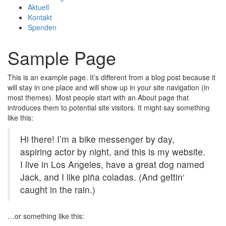
Aktuell
Kontakt
Spenden
Sample Page
This is an example page. It’s different from a blog post because it
will stay in one place and will show up in your site navigation (in
most themes). Most people start with an About page that
introduces them to potential site visitors. It might say something
like this:
Hi there! I’m a bike messenger by day,
aspiring actor by night, and this is my website.
I live in Los Angeles, have a great dog named
Jack, and I like piña coladas. (And gettin‘
caught in the rain.)
…or something like this: